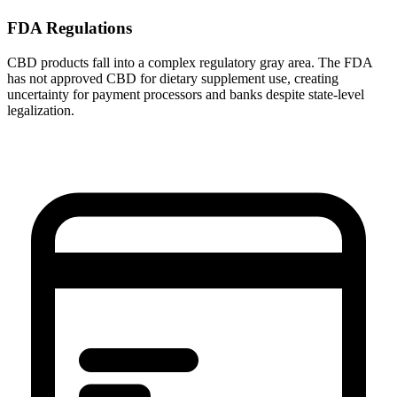
FDA Regulations
CBD products fall into a complex regulatory gray area. The FDA
has not approved CBD for dietary supplement use, creating
uncertainty for payment processors and banks despite state-level
legalization.