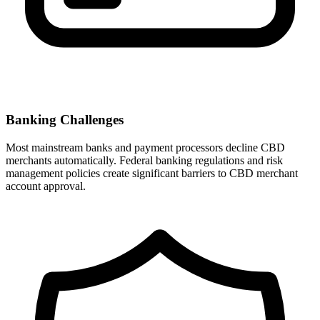
Banking Challenges
Most mainstream banks and payment processors decline CBD
merchants automatically. Federal banking regulations and risk
management policies create significant barriers to CBD merchant
account approval.