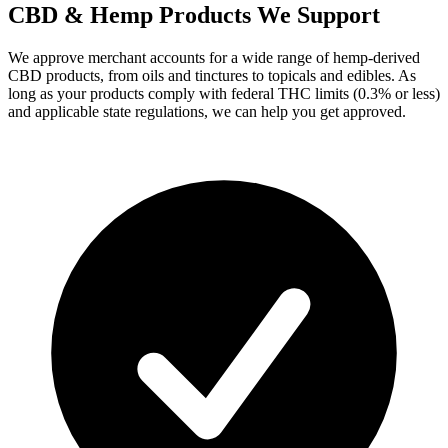
CBD & Hemp Products We Support
We approve merchant accounts for a wide range of hemp-derived
CBD products, from oils and tinctures to topicals and edibles. As
long as your products comply with federal THC limits (0.3% or less)
and applicable state regulations, we can help you get approved.