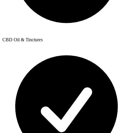
CBD Oil & Tinctures