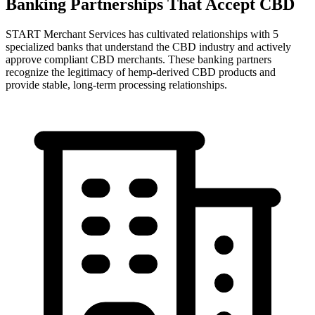
Banking Partnerships That Accept CBD
START
Merchant Services has cultivated relationships with 5
specialized banks that understand the CBD industry and actively
approve compliant CBD merchants. These banking partners
recognize the legitimacy of hemp-derived CBD products and
provide stable, long-term processing relationships.