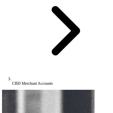
CBD Merchant Accounts