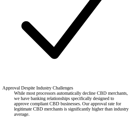
Approval Despite Industry Challenges
While most processors automatically decline CBD merchants,
we have banking relationships specifically designed to
approve compliant CBD businesses. Our approval rate for
legitimate CBD merchants is significantly higher than industry
average.