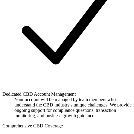
Dedicated CBD Account Management
Your account will be managed by team members who
understand the CBD industry's unique challenges. We provide
ongoing support for compliance questions, transaction
monitoring, and business growth guidance.
Comprehensive CBD Coverage