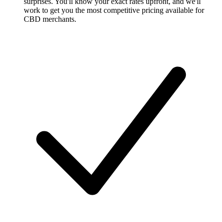
surprises. You'll know your exact rates upfront, and we'll
work to get you the most competitive pricing available for
CBD merchants.