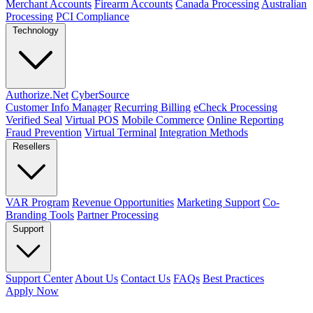
Merchant Accounts
Firearm Accounts
Canada Processing
Australian
Processing
PCI Compliance
Technology
Authorize.Net
CyberSource
Customer Info Manager
Recurring Billing
eCheck Processing
Verified Seal
Virtual POS
Mobile Commerce
Online Reporting
Fraud Prevention
Virtual Terminal
Integration Methods
Resellers
VAR Program
Revenue Opportunities
Marketing Support
Co-
Branding Tools
Partner Processing
Support
Support Center
About Us
Contact Us
FAQs
Best Practices
Apply Now