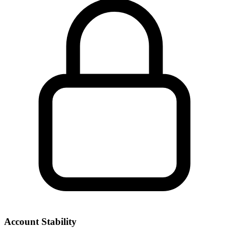
Account Stability