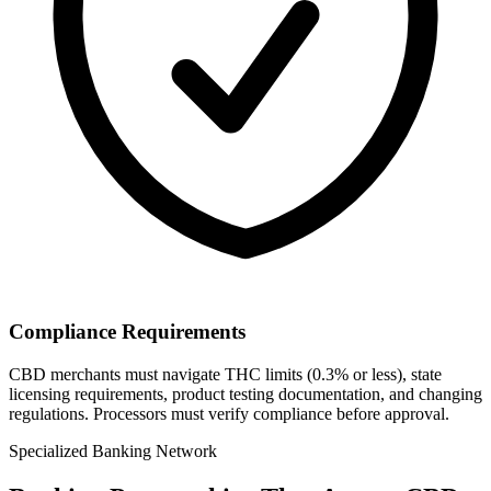
Compliance Requirements
CBD merchants must navigate THC limits (0.3% or less), state
licensing requirements, product testing documentation, and changing
regulations. Processors must verify compliance before approval.
Specialized Banking Network