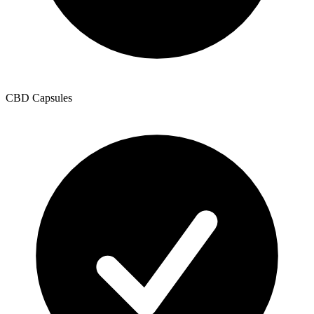
CBD Capsules