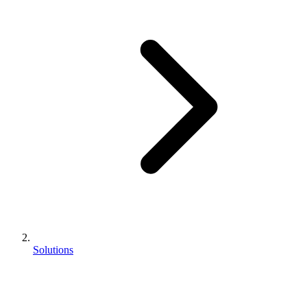
Solutions