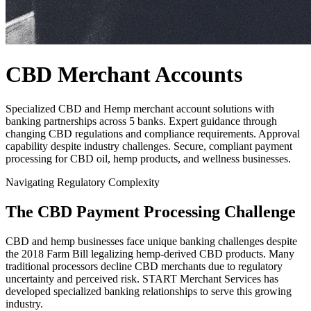
CBD Merchant Accounts
Specialized CBD and Hemp merchant account solutions with
banking partnerships across 5 banks. Expert guidance through
changing CBD regulations and compliance requirements. Approval
capability despite industry challenges. Secure, compliant payment
processing for CBD oil, hemp products, and wellness businesses.
Navigating Regulatory Complexity
The CBD Payment Processing Challenge
CBD and hemp businesses face unique banking challenges despite
the 2018 Farm Bill legalizing hemp-derived CBD products. Many
traditional processors decline CBD merchants due to regulatory
uncertainty and perceived risk.
START
Merchant Services has
developed specialized banking relationships to serve this growing
industry.