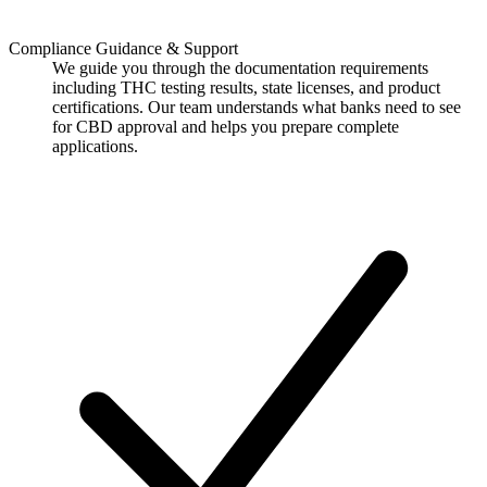
Compliance Guidance & Support
We guide you through the documentation requirements
including THC testing results, state licenses, and product
certifications. Our team understands what banks need to see
for CBD approval and helps you prepare complete
applications.