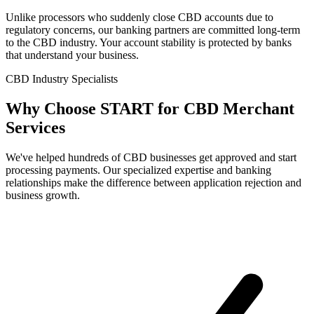
Unlike processors who suddenly close CBD accounts due to
regulatory concerns, our banking partners are committed long-term
to the CBD industry. Your account stability is protected by banks
that understand your business.
CBD Industry Specialists
Why Choose
START
for CBD Merchant
Services
We've helped hundreds of CBD businesses get approved and start
processing payments. Our specialized expertise and banking
relationships make the difference between application rejection and
business growth.