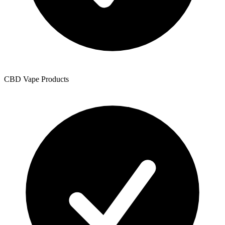
CBD Vape Products