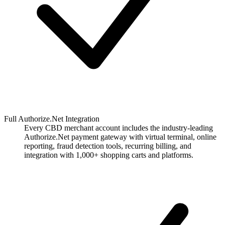
Full Authorize.Net Integration
Every CBD merchant account includes the industry-leading
Authorize.Net payment gateway with virtual terminal, online
reporting, fraud detection tools, recurring billing, and
integration with 1,000+ shopping carts and platforms.