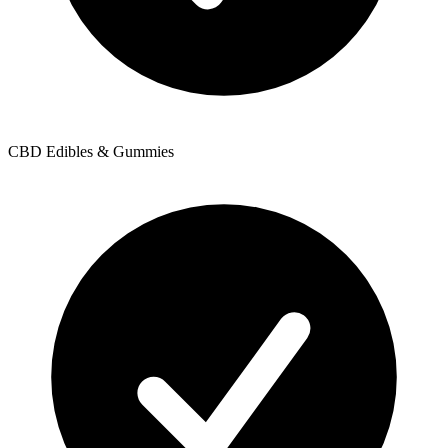
CBD Edibles & Gummies