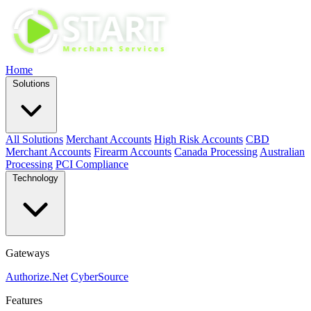
Home
Solutions
All Solutions
Merchant Accounts
High Risk Accounts
CBD
Merchant Accounts
Firearm Accounts
Canada Processing
Australian
Processing
PCI Compliance
Technology
Gateways
Authorize.Net
CyberSource
Features