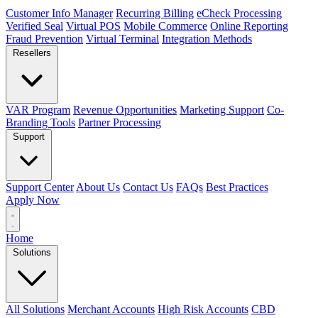
Customer Info Manager
Recurring Billing
eCheck Processing
Verified Seal
Virtual POS
Mobile Commerce
Online Reporting
Fraud Prevention
Virtual Terminal
Integration Methods
Resellers
VAR Program
Revenue Opportunities
Marketing Support
Co-
Branding Tools
Partner Processing
Support
Support Center
About Us
Contact Us
FAQs
Best Practices
Apply Now
Home
Solutions
All Solutions
Merchant Accounts
High Risk Accounts
CBD