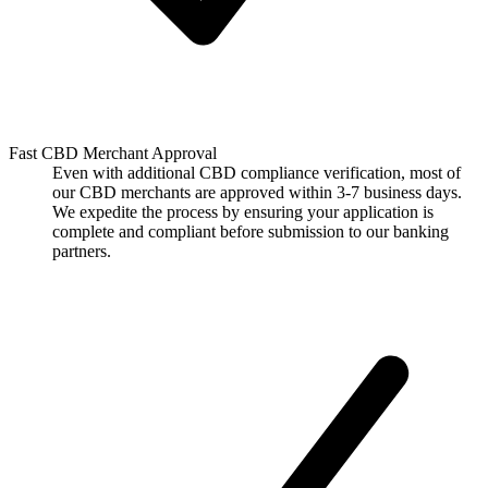
Fast CBD Merchant Approval
Even with additional CBD compliance verification, most of
our CBD merchants are approved within 3-7 business days.
We expedite the process by ensuring your application is
complete and compliant before submission to our banking
partners.