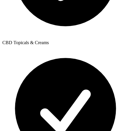
CBD Topicals & Creams