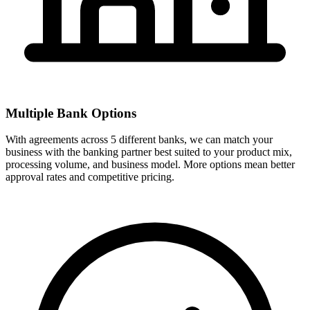
Multiple Bank Options
With agreements across 5 different banks, we can match your
business with the banking partner best suited to your product mix,
processing volume, and business model. More options mean better
approval rates and competitive pricing.