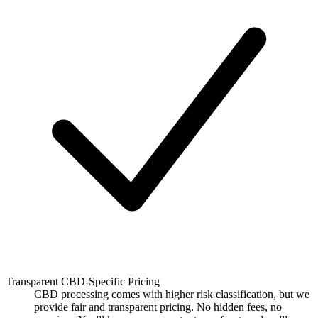
Transparent CBD-Specific Pricing
CBD processing comes with higher risk classification, but we
provide fair and transparent pricing. No hidden fees, no