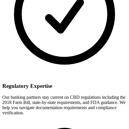
Regulatory Expertise
Our banking partners stay current on CBD regulations including the
2018 Farm Bill, state-by-state requirements, and FDA guidance. We
help you navigate documentation requirements and compliance
verification.